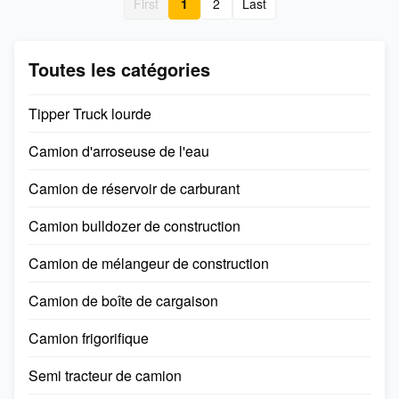
First
1
2
Last
individuals. It is all-weather
tell us what you need and we
and can be used on various
will provide a professional
intercity roads as well as in
solution for you. Welcome to
urban areas for transport
visit our factory and office at
Toutes les catégories
tasks. Fuel types diesel Fuel
any time!!They are very
consumption 26.4 Size(mm)
appreciative of our products
Tipper Truck lourde
12000*2550*3950
and services. Fuel types
diesel
Camion d'arroseuse de l'eau
Camion de réservoir de carburant
Camion bulldozer de construction
Camion de mélangeur de construction
Camion de boîte de cargaison
Camion frigorifique
Semi tracteur de camion