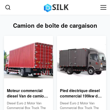
Camion de boîte de cargaison
Moteur commercial
Pied électrique diesel
diesel Van de camion
commercial 199kw du
de boîte de cargaison
camion 26 de boîte
Diesel Euro 2 Motor Van
Diesel Euro 2 Motor Van
de l'euro 2 26 pi
Commercial Box Truck The
Commercial Box Truck The